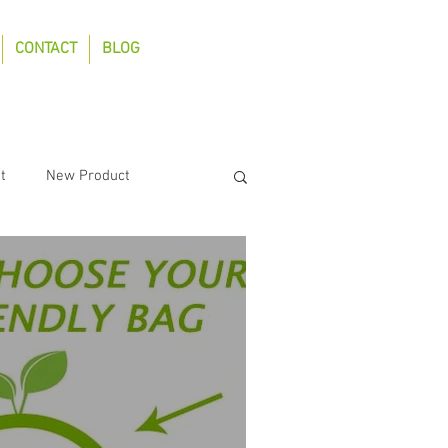
CONTACT
BLOG
t
New Product