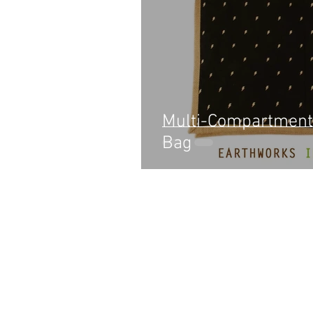
Multi-Compartment
Bag