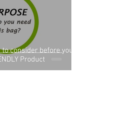
 to consider before you
ENDLY Product