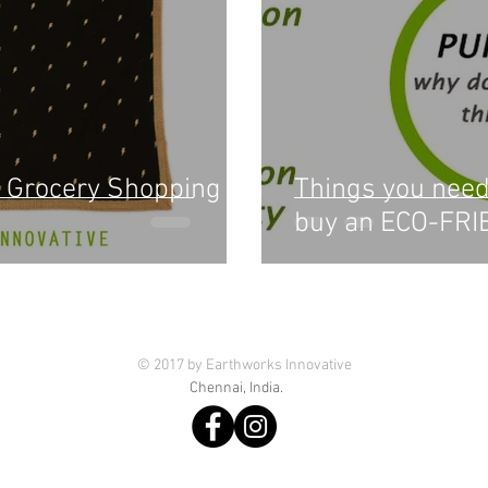
 Grocery Shopping
Things you need
buy an ECO-FRI
© 2017 by Earthworks Innovative
Chennai, India.