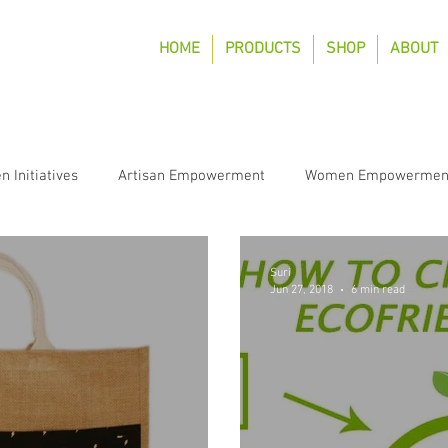
HOME
PRODUCTS
SHOP
ABOUT
n Initiatives
Artisan Empowerment
Women Empowermen
Suri
Jun 27, 2018
6 min read