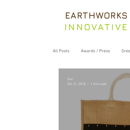
EARTHWORKS
INNOVATIVE
All Posts
Awards / Press
Gree
Suri
Oct 21, 2018
1 min read