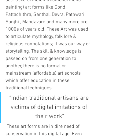
see. Several Indian traditional (hand-
painting) art forms like Gond, 
Pattachithra, Santhal, Devra, Pathwari, 
Sanjhi , Mandavare and many more are 
1000s of years old. These Art was used 
to articulate mythology, folk lore & 
religious connotations; it was our way of 
storytelling. The skill & knowledge is 
passed on from one generation to 
another, there is no formal or 
mainstream (affordable) art schools 
which offer education in these 
traditional techniques.
“Indian traditional artisans are 
victims of digital imitations of 
their work”
 These art forms are in dire need of 
conservation in this digital age. Even 