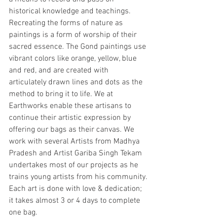
historical knowledge and teachings. 
Recreating the forms of nature as 
paintings is a form of worship of their 
sacred essence. The Gond paintings use 
vibrant colors like orange, yellow, blue 
and red, and are created with 
articulately drawn lines and dots as the 
method to bring it to life. We at 
Earthworks enable these artisans to 
continue their artistic expression by 
offering our bags as their canvas. We 
work with several Artists from Madhya 
Pradesh and Artist Gariba Singh Tekam 
undertakes most of our projects as he 
trains young artists from his community. 
Each art is done with love & dedication; 
it takes almost 3 or 4 days to complete 
one bag. 