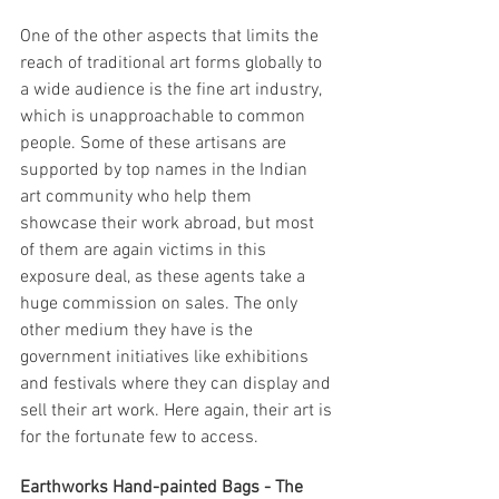
One of the other aspects that limits the 
reach of traditional art forms globally to 
a wide audience is the fine art industry, 
which is unapproachable to common 
people. Some of these artisans are 
supported by top names in the Indian 
art community who help them 
showcase their work abroad, but most 
of them are again victims in this 
exposure deal, as these agents take a 
huge commission on sales. The only 
other medium they have is the 
government initiatives like exhibitions 
and festivals where they can display and 
sell their art work. Here again, their art is 
for the fortunate few to access. 
Earthworks Hand-painted Bags - The 