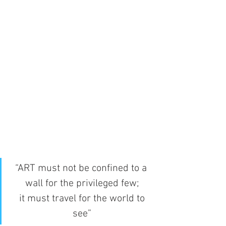
“ART must not be confined to a 
wall for the privileged few;
 it must travel for the world to 
see”