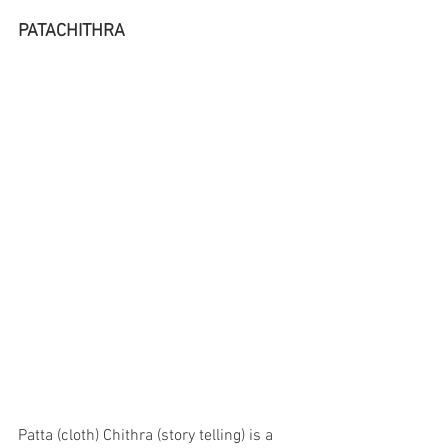
PATACHITHRA 
Patta (cloth) Chithra (story telling) is a 