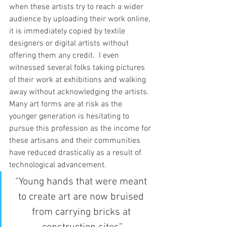
when these artists try to reach a wider 
audience by uploading their work online, 
it is immediately copied by textile 
designers or digital artists without 
offering them any credit.  I even 
witnessed several folks taking pictures 
of their work at exhibitions and walking 
away without acknowledging the artists.
Many art forms are at risk as the 
younger generation is hesitating to 
pursue this profession as the income for 
these artisans and their communities 
have reduced drastically as a result of 
technological advancement. 
“Young hands that were meant 
to create art are now bruised 
from carrying bricks at 