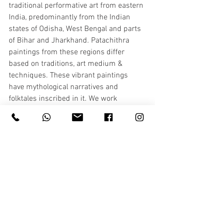
traditional performative art from eastern 
India, predominantly from the Indian 
states of Odisha, West Bengal and parts 
of Bihar and Jharkhand. Patachithra 
paintings from these regions differ 
based on traditions, art medium & 
techniques. These vibrant paintings 
have mythological narratives and 
folktales inscribed in it. We work 
alongside ORMAS ( Orrisa government 
agency who help empower artisans) 
who help us achieve our goals. 
Patachithra mostly has strong religious 
element to their art form, but we 
encourage them to highlight nature 
elements to remind us about the 
importance of nature conservation. We 
try to bring the background elements of 
their art to the foreground