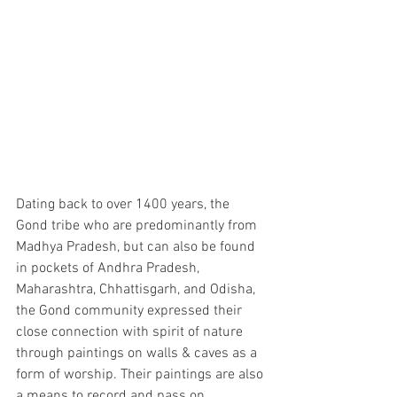
Dating back to over 1400 years, the 
Gond tribe who are predominantly from 
Madhya Pradesh, but can also be found 
in pockets of Andhra Pradesh, 
Maharashtra, Chhattisgarh, and Odisha, 
the Gond community expressed their 
close connection with spirit of nature 
through paintings on walls & caves as a 
form of worship. Their paintings are also 
a means to record and pass on 