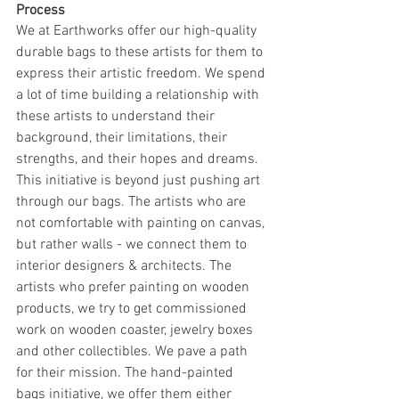
Process
We at Earthworks offer our high-quality 
durable bags to these artists for them to 
express their artistic freedom. We spend 
a lot of time building a relationship with 
these artists to understand their 
background, their limitations, their 
strengths, and their hopes and dreams. 
This initiative is beyond just pushing art 
through our bags. The artists who are 
not comfortable with painting on canvas, 
but rather walls - we connect them to 
interior designers & architects. The 
artists who prefer painting on wooden 
products, we try to get commissioned 
work on wooden coaster, jewelry boxes 
and other collectibles. We pave a path 
for their mission. The hand-painted 
bags initiative, we offer them either 