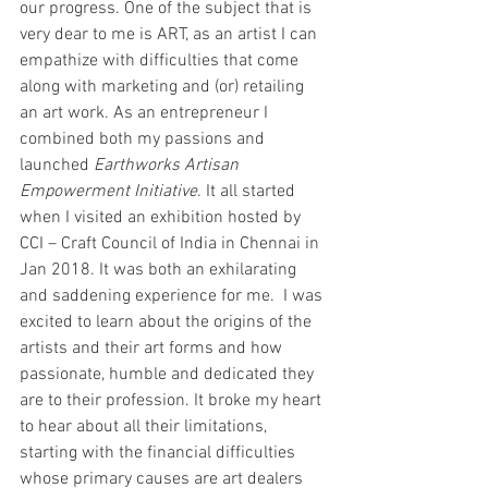
our progress. One of the subject that is 
very dear to me is ART, as an artist I can 
empathize with difficulties that come 
along with marketing and (or) retailing 
an art work. As an entrepreneur I 
combined both my passions and 
launched 
Earthworks Artisan 
Empowerment Initiative
. It all started 
when I visited an exhibition hosted by 
CCI – Craft Council of India in Chennai in 
Jan 2018. It was both an exhilarating 
and saddening experience for me.  I was 
excited to learn about the origins of the 
artists and their art forms and how 
passionate, humble and dedicated they 
are to their profession. It broke my heart 
to hear about all their limitations, 
starting with the financial difficulties 
whose primary causes are art dealers 