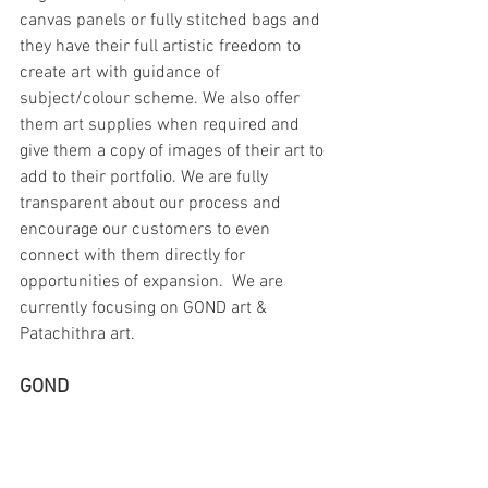
canvas panels or fully stitched bags and 
they have their full artistic freedom to 
create art with guidance of 
subject/colour scheme. We also offer 
them art supplies when required and 
give them a copy of images of their art to 
add to their portfolio. We are fully 
transparent about our process and 
encourage our customers to even 
connect with them directly for 
opportunities of expansion.  We are 
currently focusing on GOND art & 
Patachithra art.
GOND