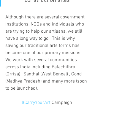
construction sites”
Although there are several government 
institutions, NGOs and individuals who 
are trying to help our artisans, we still 
have a long way to go.  This is why 
saving our traditional arts forms has 
become one of our primary missions. 
We work with several communities 
across India including Patachithra 
(Orrisa) , Santhal (West Bengal) , Gond 
(Madhya Pradesh) and many more (soon 
to be launched).
#CarryYourArt
 Campaign 