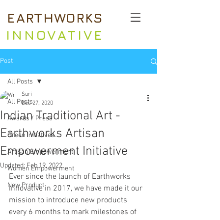
EARTHWORKS
INNOVATIVE
Post
All Posts
Suri
All Posts
Dec 27, 2020
Indian Traditional Art -
Awards / Press
Earthworks Artisan
Green Initiatives
Empowerment Initiative
Artisan Empowerment
Updated:
Feb 19, 2022
Women Empowerment
Ever since the launch of Earthworks 
New Product
Innovative in 2017, we have made it our 
mission to introduce new products 
every 6 months to mark milestones of 