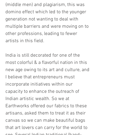
(middle men) and plagiarism, this was 
domino effect which led to the younger 
generation not wanting to deal with 
multiple barriers and were moving on to 
other professions, leading to fewer 
artists in this field.
India is still decorated for one of the 
most colorful & a flavorful nation in this 
new age owing to its art and culture, and 
I believe that entrepreneurs must 
incorporate initiatives within our 
capacity to enhance the outreach of 
Indian artistic wealth. So we at 
Earthworks offered our fabrics to these 
artisans, asked them to treat it as their 
canvas so we can make beautiful bags 
that art lovers can carry for the world to 