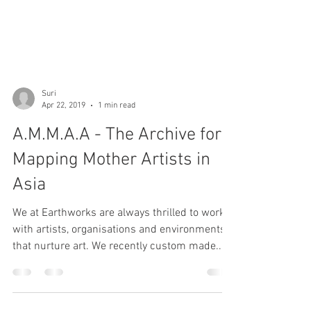
Suri
Apr 22, 2019
1 min read
A.M.M.A.A - The Archive for
Mapping Mother Artists in
Asia
We at Earthworks are always thrilled to work
with artists, organisations and environments
that nurture art. We recently custom made...