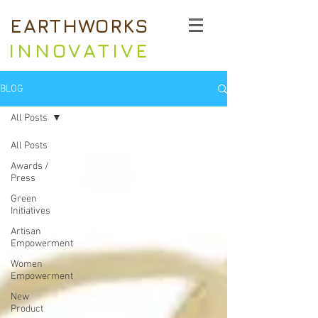
EARTHWORKS
INNOVATIVE
BLOG
All Posts
All Posts
Awards /
Press
Green
Initiatives
Artisan
Empowerment
Women
Empowerment
New
Product